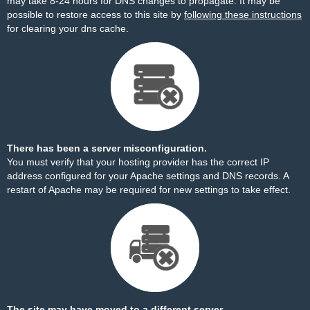
may take 8-24 hours for DNS changes to propagate. It may be
possible to restore access to this site by
following these instructions
for clearing your dns cache.
There has been a server misconfiguration.
You must verify that your hosting provider has the correct IP
address configured for your Apache settings and DNS records. A
restart of Apache may be required for new settings to take effect.
The site may have moved to a different server.