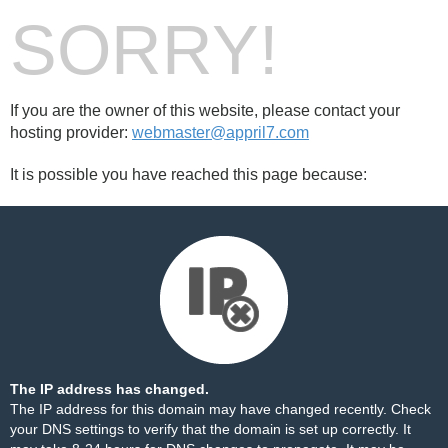
SORRY!
If you are the owner of this website, please contact your
hosting provider:
webmaster@appril7.com
It is possible you have reached this page because:
The IP address has changed.
The IP address for this domain may have changed recently. Check
your DNS settings to verify that the domain is set up correctly. It